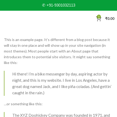
✆ +91-9301032113
0
₹
0.00
This is an example page. It’s different from a blog post because it
will stay in one place and will show up in your site navigation (in
most themes). Most people start with an About page that
introduces them to potential site visitors. It might say something
like this:
Hi there! I’m a bike messenger by day, aspiring actor by
night, and this is my website. I live in Los Angeles, have a
great dog named Jack, and I like piña coladas. (And gettin’
caught in the rain.)
…or something like this:
The XYZ Doohickey Company was founded in 1971, and