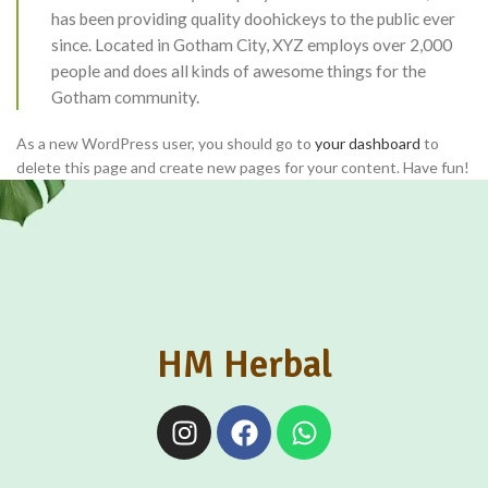
has been providing quality doohickeys to the public ever
since. Located in Gotham City, XYZ employs over 2,000
people and does all kinds of awesome things for the
Gotham community.
As a new WordPress user, you should go to
your dashboard
to
delete this page and create new pages for your content. Have fun!
HM Herbal