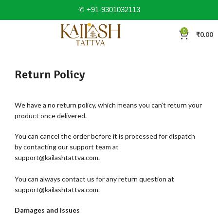
✆ +91-9301032113
0
₹
0.00
Return Policy
We have a no return policy, which means you can’t return your
product once delivered.
You can cancel the order before it is processed for dispatch
by contacting our support team at
support@kailashtattva.com.
You can always contact us for any return question at
support@kailashtattva.com.
Damages and issues