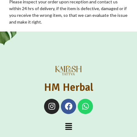
Please inspect your order upon reception and contact us
within 24 hrs of delivery, if the item is defective, damaged or if
you receive the wrong item, so that we can evaluate the issue
and make it right.
HM Herbal